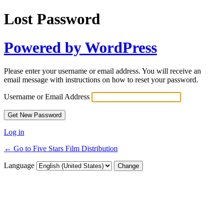
Lost Password
Powered by WordPress
Please enter your username or email address. You will receive an
email message with instructions on how to reset your password.
Username or Email Address
Log in
← Go to Five Stars Film Distribution
Language